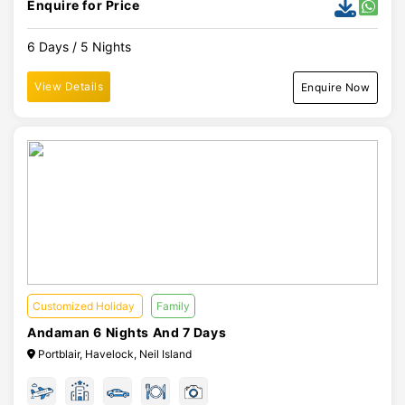
Enquire for Price
6 Days / 5 Nights
View Details
Enquire Now
Customized Holiday
Family
Andaman 6 Nights And 7 Days
Portblair, Havelock, Neil Island