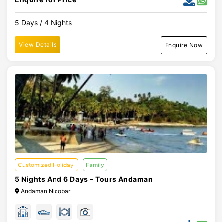
5 Days / 4 Nights
View Details
Enquire Now
Customized Holiday
Family
5 Nights And 6 Days – Tours Andaman
Andaman Nicobar