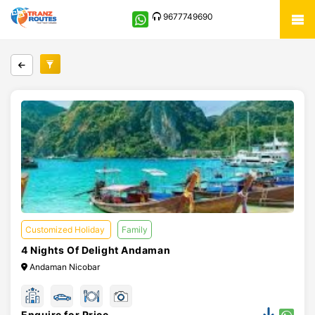
9677749690
Customized Holiday
Family
4 Nights Of Delight Andaman
Andaman Nicobar
Enquire for Price