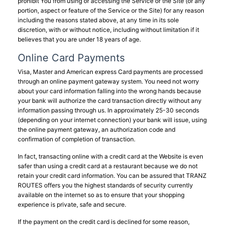
prohibit You from using or accessing the Service or the Site (or any
portion, aspect or feature of the Service or the Site) for any reason
including the reasons stated above, at any time in its sole
discretion, with or without notice, including without limitation if it
believes that you are under 18 years of age.
Online Card Payments
Visa, Master and American express Card payments are processed
through an online payment gateway system. You need not worry
about your card information falling into the wrong hands because
your bank will authorize the card transaction directly without any
information passing through us. In approximately 25-30 seconds
(depending on your internet connection) your bank will issue, using
the online payment gateway, an authorization code and
confirmation of completion of transaction.
In fact, transacting online with a credit card at the Website is even
safer than using a credit card at a restaurant because we do not
retain your credit card information. You can be assured that TRANZ
ROUTES offers you the highest standards of security currently
available on the internet so as to ensure that your shopping
experience is private, safe and secure.
If the payment on the credit card is declined for some reason,