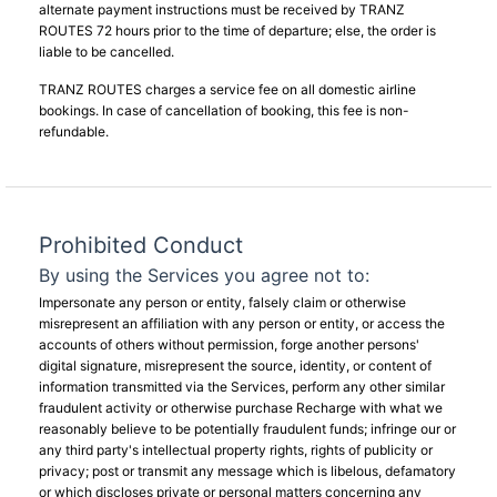
alternate payment instructions must be received by TRANZ
ROUTES 72 hours prior to the time of departure; else, the order is
liable to be cancelled.
TRANZ ROUTES charges a service fee on all domestic airline
bookings. In case of cancellation of booking, this fee is non-
refundable.
Prohibited Conduct
By using the Services you agree not to:
Impersonate any person or entity, falsely claim or otherwise
misrepresent an affiliation with any person or entity, or access the
accounts of others without permission, forge another persons'
digital signature, misrepresent the source, identity, or content of
information transmitted via the Services, perform any other similar
fraudulent activity or otherwise purchase Recharge with what we
reasonably believe to be potentially fraudulent funds; infringe our or
any third party's intellectual property rights, rights of publicity or
privacy; post or transmit any message which is libelous, defamatory
or which discloses private or personal matters concerning any