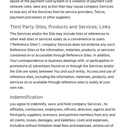
abuse of the payment card system or a violation of payment card
network rules, take any action that may cause company Services
to lose any of the Services from its service providers, Telcos,
payment processors or other suppliers.
Third Party Sites, Products and Services; Links
The Services and/or the Site may include links or references to
other web sites or services solely as a convenience to users
("Reference Sites"). company Services does not endorse any such
Reference Sites or the information, materials, products, or services
contained on or accessible through Reference Sites. In addition,
Your correspondence or business dealings with, or participation in
promotions of, advertisers found on or through the Services and/or
the Site are solely between You and such entity. Access and use of
reference sites, including the information, materials, products, and
services on or available through reference sites is solely at your
own risk.
Indemnification
you agree to indemnify, save, and hold company Services , its
affiliates, contractors, employees, officers, directors, agents and its
third party suppliers, licensors, and partners harmless from any and
all claims, losses, damages, and liabilities, costs and expenses,
including without limitation legal fees and expenses, arising out of