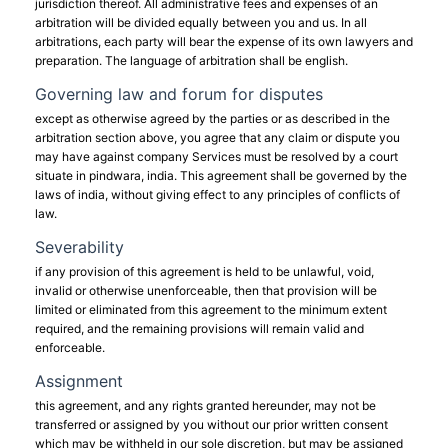
jurisdiction thereof. All administrative fees and expenses of an
arbitration will be divided equally between you and us. In all
arbitrations, each party will bear the expense of its own lawyers and
preparation. The language of arbitration shall be english.
Governing law and forum for disputes
except as otherwise agreed by the parties or as described in the
arbitration section above, you agree that any claim or dispute you
may have against company Services must be resolved by a court
situate in pindwara, india. This agreement shall be governed by the
laws of india, without giving effect to any principles of conflicts of
law.
Severability
if any provision of this agreement is held to be unlawful, void,
invalid or otherwise unenforceable, then that provision will be
limited or eliminated from this agreement to the minimum extent
required, and the remaining provisions will remain valid and
enforceable.
Assignment
this agreement, and any rights granted hereunder, may not be
transferred or assigned by you without our prior written consent
which may be withheld in our sole discretion, but may be assigned