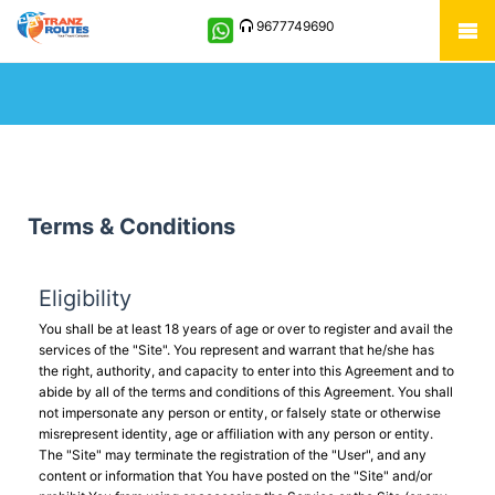
9677749690
Terms & Conditions
Eligibility
You shall be at least 18 years of age or over to register and avail the
services of the "Site". You represent and warrant that he/she has
the right, authority, and capacity to enter into this Agreement and to
abide by all of the terms and conditions of this Agreement. You shall
not impersonate any person or entity, or falsely state or otherwise
misrepresent identity, age or affiliation with any person or entity.
The "Site" may terminate the registration of the "User", and any
content or information that You have posted on the "Site" and/or