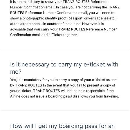
It is not mandatory to show your TRANZ ROUTES Reference
Number Confirmation email. In case you are not carrying the TRANZ
ROUTES Reference Number Confirmation email, you will need to
show a photographic identity proof (passport, driver's license etc.)
at the airport check-in counter of the airline. However, it is
advisable that you carry your TRANZ ROUTES Reference Number
Confirmation email and e-Ticket together.
Is it necessary to carry my e-ticket with
me?
Yes, it is mandatory for you to carry a copy of your e-ticket as sent
by TRANZ ROUTES In the event that you fail to present a copy of
your e-ticket, TRANZ ROUTES will not be held responsible if the
Airline does not issue a boarding pass/ disallows you from traveling.
How will I get my boarding pass for an