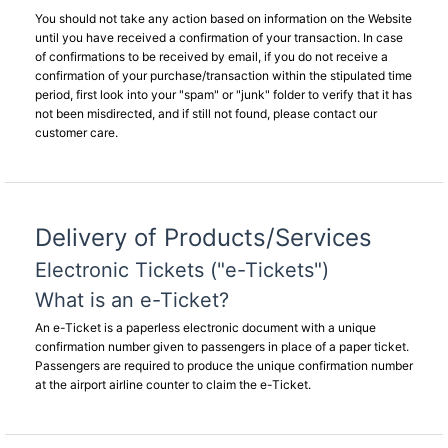
You should not take any action based on information on the Website
until you have received a confirmation of your transaction. In case
of confirmations to be received by email, if you do not receive a
confirmation of your purchase/transaction within the stipulated time
period, first look into your "spam" or "junk" folder to verify that it has
not been misdirected, and if still not found, please contact our
customer care.
Delivery of Products/Services
Electronic Tickets ("e-Tickets")
What is an e-Ticket?
An e-Ticket is a paperless electronic document with a unique
confirmation number given to passengers in place of a paper ticket.
Passengers are required to produce the unique confirmation number
at the airport airline counter to claim the e-Ticket.