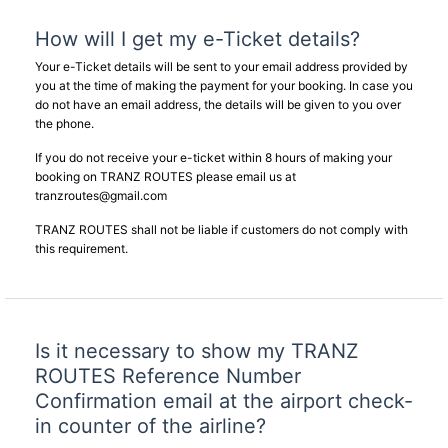
How will I get my e-Ticket details?
Your e-Ticket details will be sent to your email address provided by
you at the time of making the payment for your booking. In case you
do not have an email address, the details will be given to you over
the phone.
If you do not receive your e-ticket within 8 hours of making your
booking on TRANZ ROUTES please email us at
tranzroutes@gmail.com
TRANZ ROUTES shall not be liable if customers do not comply with
this requirement.
Is it necessary to show my TRANZ
ROUTES Reference Number
Confirmation email at the airport check-
in counter of the airline?