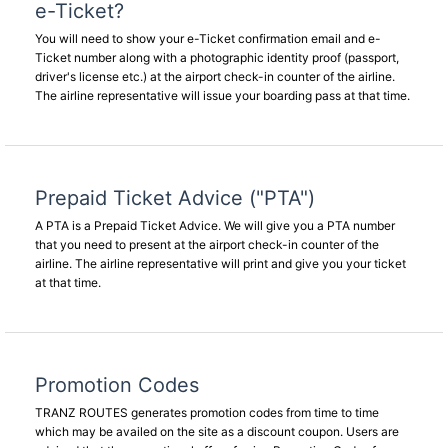
e-Ticket?
You will need to show your e-Ticket confirmation email and e-
Ticket number along with a photographic identity proof (passport,
driver's license etc.) at the airport check-in counter of the airline.
The airline representative will issue your boarding pass at that time.
Prepaid Ticket Advice ("PTA")
A PTA is a Prepaid Ticket Advice. We will give you a PTA number
that you need to present at the airport check-in counter of the
airline. The airline representative will print and give you your ticket
at that time.
Promotion Codes
TRANZ ROUTES generates promotion codes from time to time
which may be availed on the site as a discount coupon. Users are