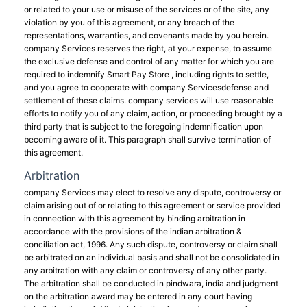
or related to your use or misuse of the services or of the site, any
violation by you of this agreement, or any breach of the
representations, warranties, and covenants made by you herein.
company Services reserves the right, at your expense, to assume
the exclusive defense and control of any matter for which you are
required to indemnify Smart Pay Store , including rights to settle,
and you agree to cooperate with company Servicesdefense and
settlement of these claims. company services will use reasonable
efforts to notify you of any claim, action, or proceeding brought by a
third party that is subject to the foregoing indemnification upon
becoming aware of it. This paragraph shall survive termination of
this agreement.
Arbitration
company Services may elect to resolve any dispute, controversy or
claim arising out of or relating to this agreement or service provided
in connection with this agreement by binding arbitration in
accordance with the provisions of the indian arbitration &
conciliation act, 1996. Any such dispute, controversy or claim shall
be arbitrated on an individual basis and shall not be consolidated in
any arbitration with any claim or controversy of any other party.
The arbitration shall be conducted in pindwara, india and judgment
on the arbitration award may be entered in any court having