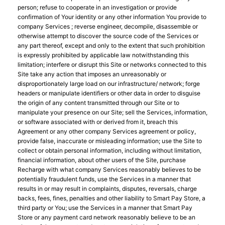
person; refuse to cooperate in an investigation or provide
confirmation of Your identity or any other information You provide to
company Services ; reverse engineer, decompile, disassemble or
otherwise attempt to discover the source code of the Services or
any part thereof, except and only to the extent that such prohibition
is expressly prohibited by applicable law notwithstanding this
limitation; interfere or disrupt this Site or networks connected to this
Site take any action that imposes an unreasonably or
disproportionately large load on our infrastructure/ network; forge
headers or manipulate identifiers or other data in order to disguise
the origin of any content transmitted through our Site or to
manipulate your presence on our Site; sell the Services, information,
or software associated with or derived from it, breach this
Agreement or any other company Services agreement or policy,
provide false, inaccurate or misleading information; use the Site to
collect or obtain personal information, including without limitation,
financial information, about other users of the Site, purchase
Recharge with what company Services reasonably believes to be
potentially fraudulent funds, use the Services in a manner that
results in or may result in complaints, disputes, reversals, charge
backs, fees, fines, penalties and other liability to Smart Pay Store, a
third party or You; use the Services in a manner that Smart Pay
Store or any payment card network reasonably believe to be an