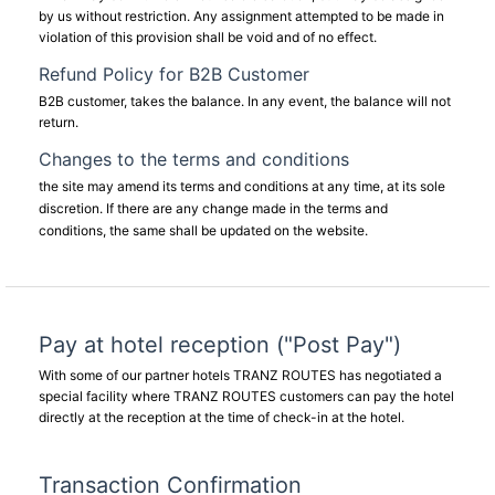
by us without restriction. Any assignment attempted to be made in
violation of this provision shall be void and of no effect.
Refund Policy for B2B Customer
B2B customer, takes the balance. In any event, the balance will not
return.
Changes to the terms and conditions
the site may amend its terms and conditions at any time, at its sole
discretion. If there are any change made in the terms and
conditions, the same shall be updated on the website.
Pay at hotel reception ("Post Pay")
With some of our partner hotels TRANZ ROUTES has negotiated a
special facility where TRANZ ROUTES customers can pay the hotel
directly at the reception at the time of check-in at the hotel.
Transaction Confirmation