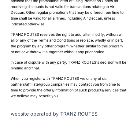
advised that the promotional offer of using Promotion Codes for
receiving discounts is not valid for transactions relating to Air
Deccan. Other regular promotions that may be offered from time to
time shall be valid for all airlines, including Air Deccan, unless
indicated otherwise.
TRANZ ROUTES reserves the right to add, alter, modify, withdraw
all or any of the Terms and Conditions or replace, wholly or in part,
the program by any other program, whether similar to this program
or not or withdraw it altogether without any prior notice.
In case of dispute with any party, TRANZ ROUTES's decision will be
binding and final.
When you register with TRANZ ROUTES we or any of our
partners/affiliate/group companies may contact you from time to
time to provide the offers/information of such products/services that
we believe may benefit you.
website operated by TRANZ ROUTES