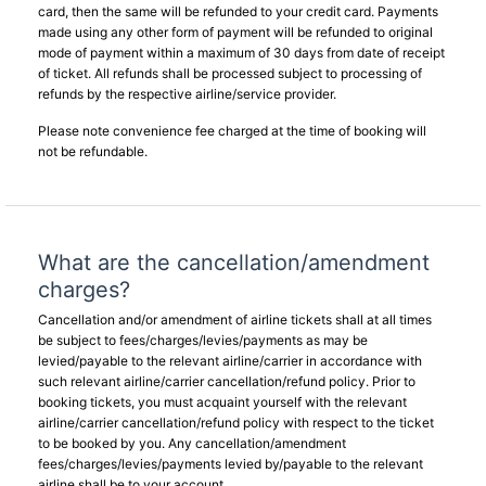
card, then the same will be refunded to your credit card. Payments
made using any other form of payment will be refunded to original
mode of payment within a maximum of 30 days from date of receipt
of ticket. All refunds shall be processed subject to processing of
refunds by the respective airline/service provider.
Please note convenience fee charged at the time of booking will
not be refundable.
What are the cancellation/amendment
charges?
Cancellation and/or amendment of airline tickets shall at all times
be subject to fees/charges/levies/payments as may be
levied/payable to the relevant airline/carrier in accordance with
such relevant airline/carrier cancellation/refund policy. Prior to
booking tickets, you must acquaint yourself with the relevant
airline/carrier cancellation/refund policy with respect to the ticket
to be booked by you. Any cancellation/amendment
fees/charges/levies/payments levied by/payable to the relevant
airline shall be to your account.