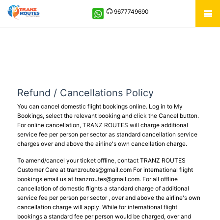
9677749690
Refund / Cancellations Policy
You can cancel domestic flight bookings online. Log in to My
Bookings, select the relevant booking and click the Cancel button.
For online cancellation, TRANZ ROUTES will charge additional
service fee per person per sector as standard cancellation service
charges over and above the airline's own cancellation charge.
To amend/cancel your ticket offline, contact TRANZ ROUTES
Customer Care at
tranzroutes@gmail.com
For international flight
bookings email us at
tranzroutes@gmail.com
. For all offline
cancellation of domestic flights a standard charge of additional
service fee per person per sector , over and above the airline's own
cancellation charge will apply. While for international flight
bookings a standard fee per person would be charged, over and