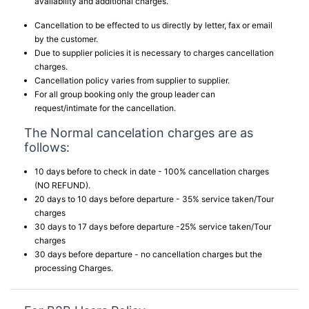
availability and additional charges.
Cancellation to be effected to us directly by letter, fax or email
by the customer.
Due to supplier policies it is necessary to charges cancellation
charges.
Cancellation policy varies from supplier to supplier.
For all group booking only the group leader can
request/intimate for the cancellation.
The Normal cancelation charges are as
follows:
10 days before to check in date - 100% cancellation charges
(NO REFUND).
20 days to 10 days before departure - 35% service taken/Tour
charges
30 days to 17 days before departure -25% service taken/Tour
charges
30 days before departure - no cancellation charges but the
processing Charges.