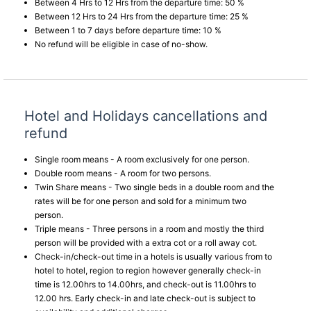
Between 4 Hrs to 12 Hrs from the departure time: 50 %
Between 12 Hrs to 24 Hrs from the departure time: 25 %
Between 1 to 7 days before departure time: 10 %
No refund will be eligible in case of no-show.
Hotel and Holidays cancellations and
refund
Single room means - A room exclusively for one person.
Double room means - A room for two persons.
Twin Share means - Two single beds in a double room and the
rates will be for one person and sold for a minimum two
person.
Triple means - Three persons in a room and mostly the third
person will be provided with a extra cot or a roll away cot.
Check-in/check-out time in a hotels is usually various from to
hotel to hotel, region to region however generally check-in
time is 12.00hrs to 14.00hrs, and check-out is 11.00hrs to
12.00 hrs. Early check-in and late check-out is subject to