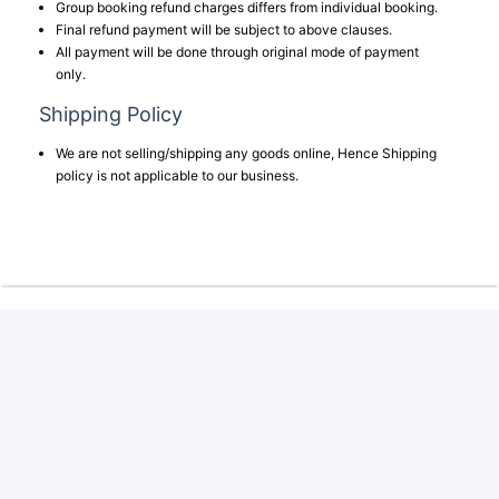
Group booking refund charges differs from individual booking.
Final refund payment will be subject to above clauses.
All payment will be done through original mode of payment
only.
Shipping Policy
We are not selling/shipping any goods online, Hence Shipping
policy is not applicable to our business.