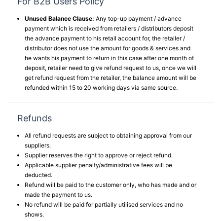
For B2B Users Policy
Unused Balance Clause:
Any top-up payment / advance
payment which is received from retailers / distributors deposit
the advance payment to his retail account for, the retailer /
distributor does not use the amount for goods & services and
he wants his payment to return in this case after one month of
deposit, retailer need to give refund request to us, once we will
get refund request from the retailer, the balance amount will be
refunded within 15 to 20 working days via same source.
Refunds
All refund requests are subject to obtaining approval from our
suppliers.
Supplier reserves the right to approve or reject refund.
Applicable supplier penalty/administrative fees will be
deducted.
Refund will be paid to the customer only, who has made and or
made the payment to us.
No refund will be paid for partially utilised services and no
shows.