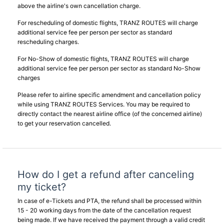
above the airline's own cancellation charge.
For rescheduling of domestic flights, TRANZ ROUTES will charge
additional service fee per person per sector as standard
rescheduling charges.
For No-Show of domestic flights, TRANZ ROUTES will charge
additional service fee per person per sector as standard No-Show
charges
Please refer to airline specific amendment and cancellation policy
while using TRANZ ROUTES Services. You may be required to
directly contact the nearest airline office (of the concerned airline)
to get your reservation cancelled.
How do I get a refund after canceling
my ticket?
In case of e-Tickets and PTA, the refund shall be processed within
15 - 20 working days from the date of the cancellation request
being made. If we have received the payment through a valid credit