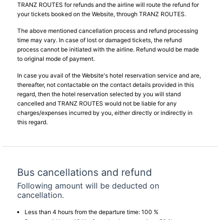
TRANZ ROUTES for refunds and the airline will route the refund for
your tickets booked on the Website, through TRANZ ROUTES.
The above mentioned cancellation process and refund processing
time may vary. In case of lost or damaged tickets, the refund
process cannot be initiated with the airline. Refund would be made
to original mode of payment.
In case you avail of the Website's hotel reservation service and are,
thereafter, not contactable on the contact details provided in this
regard, then the hotel reservation selected by you will stand
cancelled and TRANZ ROUTES would not be liable for any
charges/expenses incurred by you, either directly or indirectly in
this regard.
Bus cancellations and refund
Following amount will be deducted on
cancellation.
Less than 4 hours from the departure time: 100 %