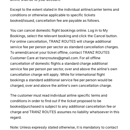
Except to the extent stated in the individual airline/carrier terms and
conditions or otherwise applicable to specific tickets
booked/issued, cancellation fee are payable as follows.
You can cancel domestic flight bookings online. Log in to My
Bookings, select the relevant booking and click the Cancel button.
For online cancellation, TRANZ ROUTES will charge additional
service fee per person per sector as standard cancellation charges.
To amend/cancel your ticket offline, contact TRANZ ROUTES
Customer Care at
tranzroutes@gmail.com
. For all offline
cancellation of domestic flights a standard charge additional
service fee per person per sector, over and above the airline's own
cancellation charge will apply. While for international flight
bookings a standard additional service fee per person would be
charged, over and above the airline's own cancellation charge.
The customer must read individual airline specific terms and
conditions in order to find out if the ticket proposed to be
booked/purchased is subject to any additional cancellation fee or
charge and TRANZ ROUTES assumes no liability whatsoever in this
regard.
Note: Unless expressly stated otherwise, it is mandatory to contact