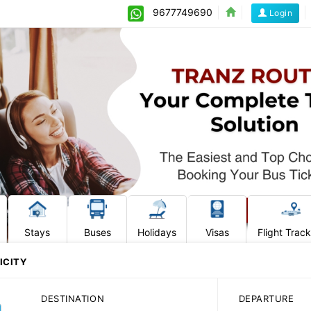
9677749690
Login
Stays
Buses
Holidays
Visas
Flight Trac
ICITY
DESTINATION
DEPARTURE