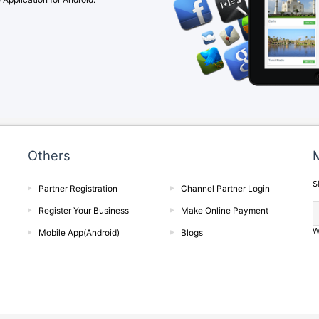
Others
M
S
Partner Registration
Channel Partner Login
Register Your Business
Make Online Payment
W
Mobile App(Android)
Blogs