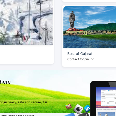
Best of Gujarat
Contact for pricing
here
 just easy, safe and secure, it is
pplication for Android.