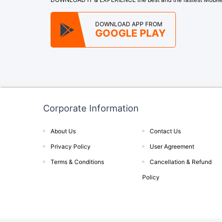
DOWNLOAD APP FROM
GOOGLE PLAY
Corporate Information
About Us
Contact Us
Privacy Policy
User Agreement
Terms & Conditions
Cancellation & Refund
Policy