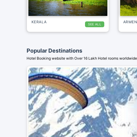
KERALA
ARMEN
SEE ALL
Popular Destinations
Hotel Booking website with Over 16 Lakh Hotel rooms worldwide.