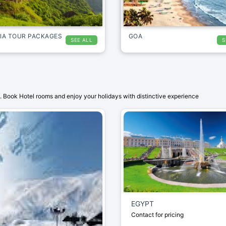
IA TOUR PACKAGES
GOA
SEE ALL
S
 Book Hotel rooms and enjoy your holidays with distinctive experience
EGYPT
Contact for pricing