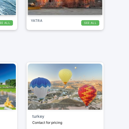
YATRA
EE ALL
SEE ALL
turkey
Contact for pricing