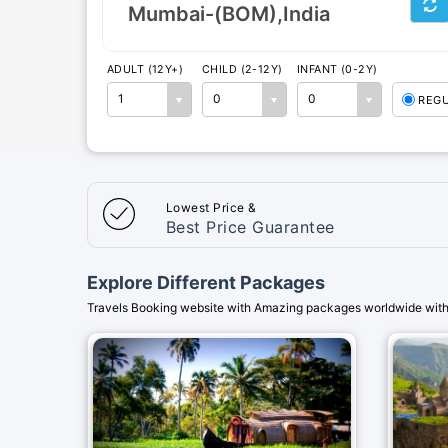
ADULT (12Y+)
CHILD (2-12Y)
INFANT (0-2Y)
1
0
0
REG
Lowest Price &
Best Price Guarantee
Explore Different Packages
Travels Booking website with Amazing packages worldwide with 