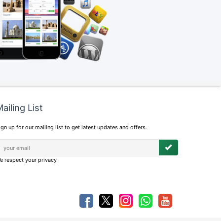
ailing List
ign up for our mailing list to get latest updates and offers.
e respect your privacy