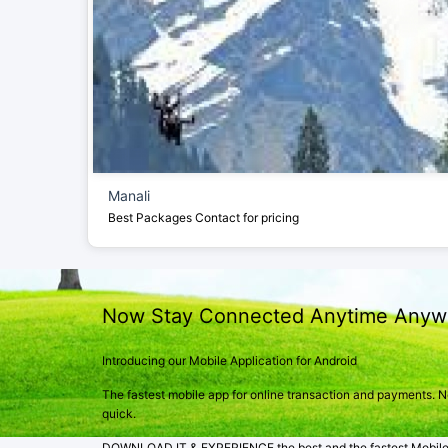
Manali
Best Packages
Contact for pricing
Now Stay Connected Anytime Anyw
Introducing our Mobile Application for Android
The fastest mobile app for online transaction and payments. Not
quick.
DOWNLOAD IT & EXPERIENCE the best and the fastest Mobile A