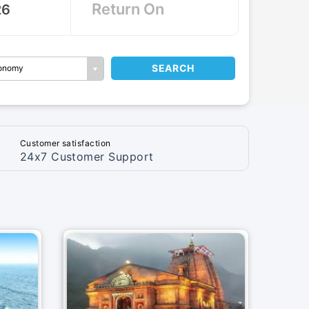
SEARCH
onomy
Customer satisfaction
24x7 Customer Support