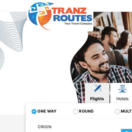
Flights
Hotels
ONE WAY
ROUND
MULT
ORIGIN