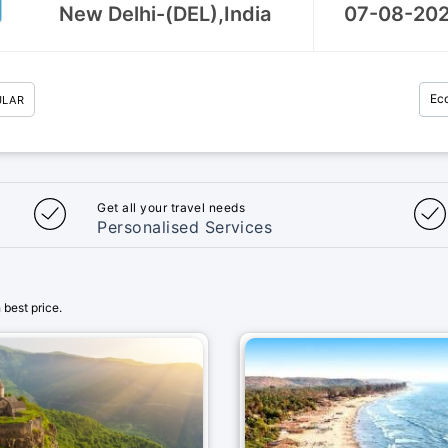
Ec
ULAR
Get all your travel needs
Personalised Services
best price.