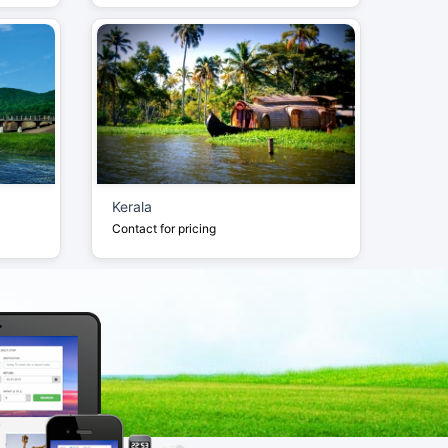
Kerala
Contact for pricing