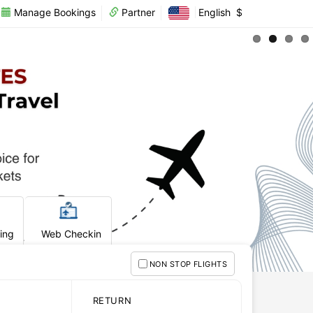
Manage Bookings
Partner
English
$
king
Web Checkin
NON STOP FLIGHTS
RETURN