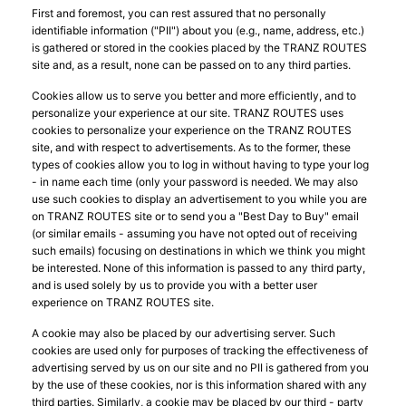
First and foremost, you can rest assured that no personally
identifiable information ("PII") about you (e.g., name, address, etc.)
is gathered or stored in the cookies placed by the TRANZ ROUTES
site and, as a result, none can be passed on to any third parties.
Cookies allow us to serve you better and more efficiently, and to
personalize your experience at our site. TRANZ ROUTES uses
cookies to personalize your experience on the TRANZ ROUTES
site, and with respect to advertisements. As to the former, these
types of cookies allow you to log in without having to type your log
- in name each time (only your password is needed. We may also
use such cookies to display an advertisement to you while you are
on TRANZ ROUTES site or to send you a "Best Day to Buy" email
(or similar emails - assuming you have not opted out of receiving
such emails) focusing on destinations in which we think you might
be interested. None of this information is passed to any third party,
and is used solely by us to provide you with a better user
experience on TRANZ ROUTES site.
A cookie may also be placed by our advertising server. Such
cookies are used only for purposes of tracking the effectiveness of
advertising served by us on our site and no PII is gathered from you
by the use of these cookies, nor is this information shared with any
third parties. Similarly, a cookie may be placed by our third - party