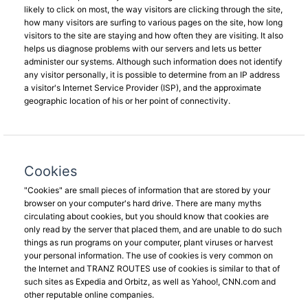
likely to click on most, the way visitors are clicking through the site,
how many visitors are surfing to various pages on the site, how long
visitors to the site are staying and how often they are visiting. It also
helps us diagnose problems with our servers and lets us better
administer our systems. Although such information does not identify
any visitor personally, it is possible to determine from an IP address
a visitor's Internet Service Provider (ISP), and the approximate
geographic location of his or her point of connectivity.
Cookies
"Cookies" are small pieces of information that are stored by your
browser on your computer's hard drive. There are many myths
circulating about cookies, but you should know that cookies are
only read by the server that placed them, and are unable to do such
things as run programs on your computer, plant viruses or harvest
your personal information. The use of cookies is very common on
the Internet and TRANZ ROUTES use of cookies is similar to that of
such sites as Expedia and Orbitz, as well as Yahoo!, CNN.com and
other reputable online companies.