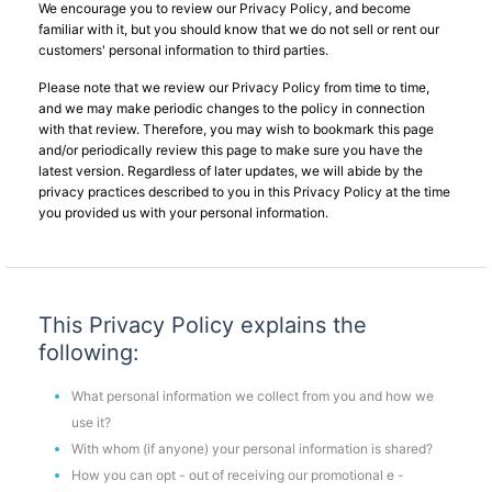
We encourage you to review our Privacy Policy, and become
familiar with it, but you should know that we do not sell or rent our
customers' personal information to third parties.
Please note that we review our Privacy Policy from time to time,
and we may make periodic changes to the policy in connection
with that review. Therefore, you may wish to bookmark this page
and/or periodically review this page to make sure you have the
latest version. Regardless of later updates, we will abide by the
privacy practices described to you in this Privacy Policy at the time
you provided us with your personal information.
This Privacy Policy explains the
following:
What personal information we collect from you and how we
use it?
With whom (if anyone) your personal information is shared?
How you can opt - out of receiving our promotional e -