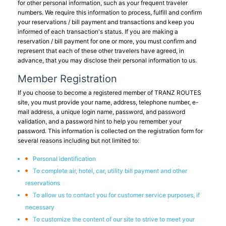
for other personal information, such as your frequent traveler
numbers. We require this information to process, fulfill and confirm
your reservations / bill payment and transactions and keep you
informed of each transaction's status. If you are making a
reservation / bill payment for one or more, you must confirm and
represent that each of these other travelers have agreed, in
advance, that you may disclose their personal information to us.
Member Registration
If you choose to become a registered member of TRANZ ROUTES
site, you must provide your name, address, telephone number, e-
mail address, a unique login name, password, and password
validation, and a password hint to help you remember your
password. This information is collected on the registration form for
several reasons including but not limited to:
Personal identification
To complete air, hotel, car, utility bill payment and other
reservations
To allow us to contact you for customer service purposes, if
necessary
To customize the content of our site to strive to meet your