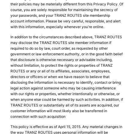
their policies may be materially different from this Privacy Policy. Of
course, you are solely responsible for maintaining the secrecy of
your passwords, and your TRANZ ROUTES site membership
account information. Please be very careful, responsible, and alert
with this information, especially whenever you're online.
In addition to the circumstances described above, TRANZ ROUTES
may disclose the TRANZ ROUTES site member information if
required to do so by law, court order, as requested by other
government or law enforcement authority, or in the good faith belief
that disclosure is otherwise necessary or advisable including,
without limitation, to protect the rights or properties of TRANZ
ROUTES or any or all of its affiliates, associates, employees,
directors or officers or when we have reason to believe that
disclosing the information is necessary to identify, contact or bring
legal action against someone who may be causing interference
with our rights or properties, whether intentionally or otherwise, or
when anyone else could be harmed by such activities. In addition, if
TRANZ ROUTES or substantially all of its assets are acquired, our
customer information will most likely also be transferred in
connection with such acquisition
This policy is effective as of April 15, 2015. Any material changes in
the way TRANZ ROUTES uses personal information will be