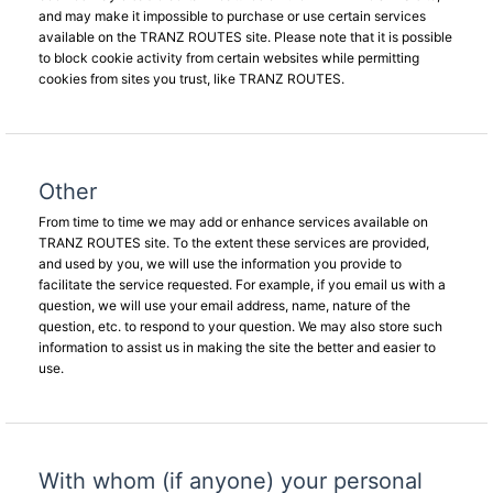
and may make it impossible to purchase or use certain services
available on the TRANZ ROUTES site. Please note that it is possible
to block cookie activity from certain websites while permitting
cookies from sites you trust, like TRANZ ROUTES.
Other
From time to time we may add or enhance services available on
TRANZ ROUTES site. To the extent these services are provided,
and used by you, we will use the information you provide to
facilitate the service requested. For example, if you email us with a
question, we will use your email address, name, nature of the
question, etc. to respond to your question. We may also store such
information to assist us in making the site the better and easier to
use.
With whom (if anyone) your personal