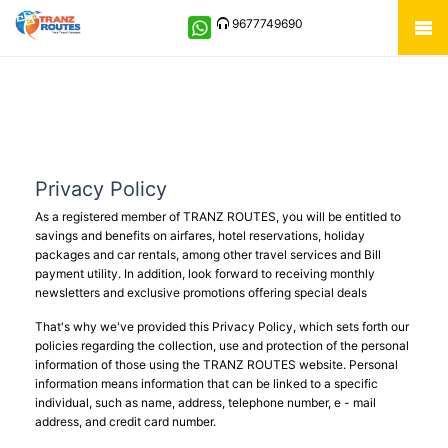
9677749690
Privacy Policy
As a registered member of TRANZ ROUTES, you will be entitled to
savings and benefits on airfares, hotel reservations, holiday
packages and car rentals, among other travel services and Bill
payment utility. In addition, look forward to receiving monthly
newsletters and exclusive promotions offering special deals
That's why we've provided this Privacy Policy, which sets forth our
policies regarding the collection, use and protection of the personal
information of those using the TRANZ ROUTES website. Personal
information means information that can be linked to a specific
individual, such as name, address, telephone number, e - mail
address, and credit card number.