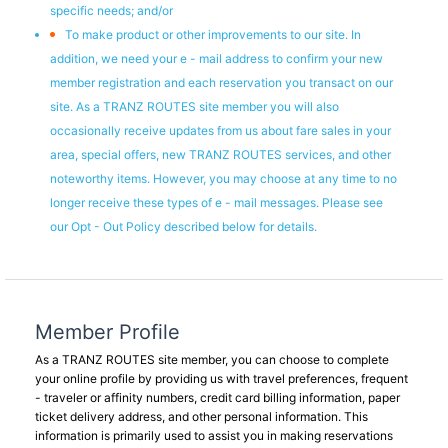
specific needs; and/or
To make product or other improvements to our site. In
addition, we need your e - mail address to confirm your new
member registration and each reservation you transact on our
site. As a TRANZ ROUTES site member you will also
occasionally receive updates from us about fare sales in your
area, special offers, new TRANZ ROUTES services, and other
noteworthy items. However, you may choose at any time to no
longer receive these types of e - mail messages. Please see
our Opt - Out Policy described below for details.
Member Profile
As a TRANZ ROUTES site member, you can choose to complete
your online profile by providing us with travel preferences, frequent
- traveler or affinity numbers, credit card billing information, paper
ticket delivery address, and other personal information. This
information is primarily used to assist you in making reservations