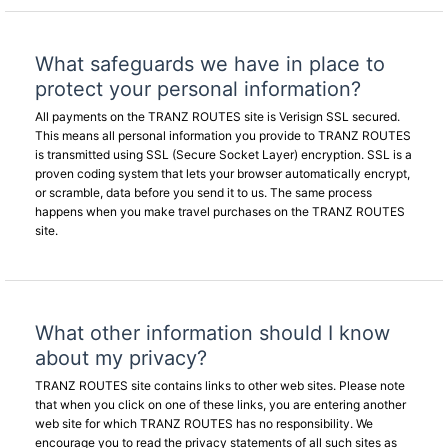
What safeguards we have in place to
protect your personal information?
All payments on the TRANZ ROUTES site is Verisign SSL secured.
This means all personal information you provide to TRANZ ROUTES
is transmitted using SSL (Secure Socket Layer) encryption. SSL is a
proven coding system that lets your browser automatically encrypt,
or scramble, data before you send it to us. The same process
happens when you make travel purchases on the TRANZ ROUTES
site.
What other information should I know
about my privacy?
TRANZ ROUTES site contains links to other web sites. Please note
that when you click on one of these links, you are entering another
web site for which TRANZ ROUTES has no responsibility. We
encourage you to read the privacy statements of all such sites as