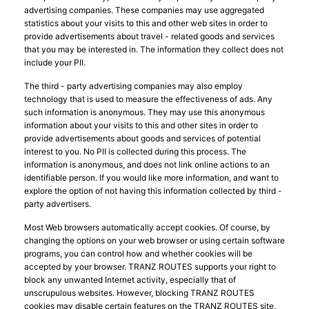
advertising companies. These companies may use aggregated
statistics about your visits to this and other web sites in order to
provide advertisements about travel - related goods and services
that you may be interested in. The information they collect does not
include your PII.
The third - party advertising companies may also employ
technology that is used to measure the effectiveness of ads. Any
such information is anonymous. They may use this anonymous
information about your visits to this and other sites in order to
provide advertisements about goods and services of potential
interest to you. No PII is collected during this process. The
information is anonymous, and does not link online actions to an
identifiable person. If you would like more information, and want to
explore the option of not having this information collected by third -
party advertisers.
Most Web browsers automatically accept cookies. Of course, by
changing the options on your web browser or using certain software
programs, you can control how and whether cookies will be
accepted by your browser. TRANZ ROUTES supports your right to
block any unwanted Internet activity, especially that of
unscrupulous websites. However, blocking TRANZ ROUTES
cookies may disable certain features on the TRANZ ROUTES site,