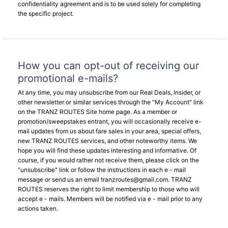
confidentiality agreement and is to be used solely for completing
the specific project.
How you can opt-out of receiving our
promotional e-mails?
At any time, you may unsubscribe from our Real Deals, Insider, or
other newsletter or similar services through the "My Account" link
on the TRANZ ROUTES Site home page. As a member or
promotion/sweepstakes entrant, you will occasionally receive e-
mail updates from us about fare sales in your area, special offers,
new TRANZ ROUTES services, and other noteworthy items. We
hope you will find these updates interesting and informative. Of
course, if you would rather not receive them, please click on the
"unsubscribe" link or follow the instructions in each e - mail
message or send us an email
tranzroutes@gmail.com
. TRANZ
ROUTES reserves the right to limit membership to those who will
accept e - mails. Members will be notified via e - mail prior to any
actions taken.