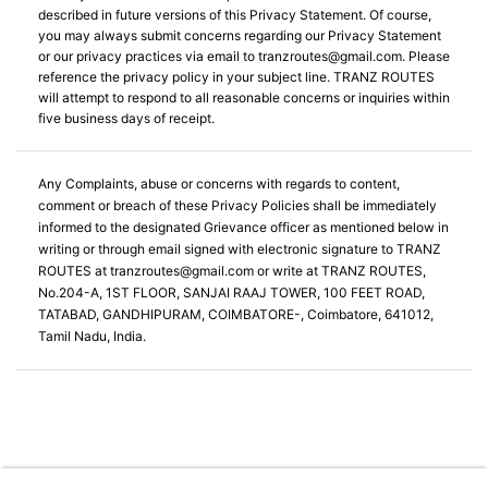
described in future versions of this Privacy Statement. Of course,
you may always submit concerns regarding our Privacy Statement
or our privacy practices via email to
tranzroutes@gmail.com
. Please
reference the privacy policy in your subject line. TRANZ ROUTES
will attempt to respond to all reasonable concerns or inquiries within
five business days of receipt.
Any Complaints, abuse or concerns with regards to content,
comment or breach of these Privacy Policies shall be immediately
informed to the designated Grievance officer as mentioned below in
writing or through email signed with electronic signature to TRANZ
ROUTES at
tranzroutes@gmail.com
or write at TRANZ ROUTES,
No.204-A, 1ST FLOOR, SANJAI RAAJ TOWER, 100 FEET ROAD,
TATABAD, GANDHIPURAM, COIMBATORE-, Coimbatore, 641012,
Tamil Nadu, India.