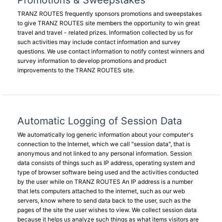
Promotions & Sweepstakes
TRANZ ROUTES frequently sponsors promotions and sweepstakes
to give TRANZ ROUTES site members the opportunity to win great
travel and travel - related prizes. Information collected by us for
such activities may include contact information and survey
questions. We use contact information to notify contest winners and
survey information to develop promotions and product
improvements to the TRANZ ROUTES site.
Automatic Logging of Session Data
We automatically log generic information about your computer's
connection to the Internet, which we call "session data", that is
anonymous and not linked to any personal information. Session
data consists of things such as IP address, operating system and
type of browser software being used and the activities conducted
by the user while on TRANZ ROUTES An IP address is a number
that lets computers attached to the internet, such as our web
servers, know where to send data back to the user, such as the
pages of the site the user wishes to view. We collect session data
because it helps us analyze such things as what items visitors are