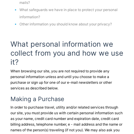
mails?
What safeguards we have in place to protect your personal
information?
Other information you should know about your privacy?
What personal information we
collect from you and how we use
it?
When browsing our site, you are not required to provide any
personal information unless and until you choose to make a
purchase or sign up for one of our e-mail newsletters or other
services as described below.
Making a Purchase
In order to purchase travel, utility and/or related services through
our site, you must provide us with certain personal information such
as your name, credit card number and expiration date, credit card
billing address, telephone number, e - mail address and the name or
names of the person(s) traveling (if not you). We may also ask you