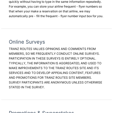
quickly without having to type in the same information repeatedly.
For example, you can store your airline frequent - flyer numbers so
that when your make a reservation on that airline, we may
automatically pre - fill the frequent - flyer number input box for you.
Online Surveys
TRANZ ROUTES VALUES OPINIONS AND COMMENTS FROM
MEMBERS, SO WE FREQUENTLY CONDUCT ONLINE SURVEYS.
PARTICIPATION IN THESE SURVEYS IS ENTIRELY OPTIONAL.
TYPICALLY, THE INFORMATION IS AGGREGATED, AND USED TO
MAKE IMPROVEMENTS TO THE TRANZ ROUTES SITE AND ITS
SERVICES AND TO DEVELOP APPEALING CONTENT, FEATURES
AND PROMOTIONS FOR TRANZ ROUTES SITE MEMBERS.
SURVEY PARTICIPANTS ARE ANONYMOUS UNLESS OTHERWISE
STATED IN THE SURVEY.