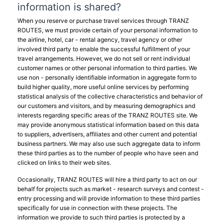
information is shared?
When you reserve or purchase travel services through TRANZ
ROUTES, we must provide certain of your personal information to
the airline, hotel, car - rental agency, travel agency or other
involved third party to enable the successful fulfillment of your
travel arrangements. However, we do not sell or rent individual
customer names or other personal information to third parties. We
use non - personally identifiable information in aggregate form to
build higher quality, more useful online services by performing
statistical analysis of the collective characteristics and behavior of
our customers and visitors, and by measuring demographics and
interests regarding specific areas of the TRANZ ROUTES site. We
may provide anonymous statistical information based on this data
to suppliers, advertisers, affiliates and other current and potential
business partners. We may also use such aggregate data to inform
these third parties as to the number of people who have seen and
clicked on links to their web sites.
Occasionally, TRANZ ROUTES will hire a third party to act on our
behalf for projects such as market - research surveys and contest -
entry processing and will provide information to these third parties
specifically for use in connection with these projects. The
information we provide to such third parties is protected by a