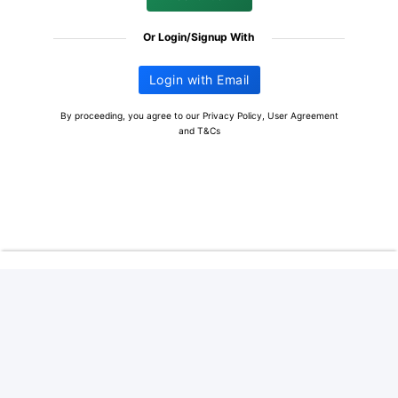
Or Login/Signup With
Login with Email
By proceeding, you agree to our
Privacy Policy
,
User Agreement
and
T&Cs