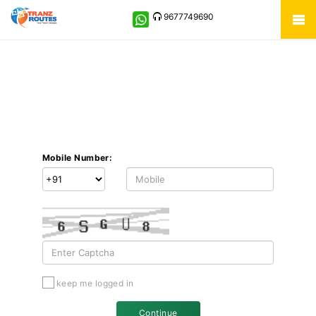
9677749690
Mobile Number:
keep me logged in
Continue