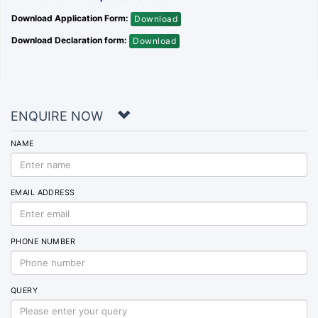
Download Application Form:
Download
Download Declaration form:
Download
ENQUIRE NOW
NAME
EMAIL ADDRESS
PHONE NUMBER
QUERY