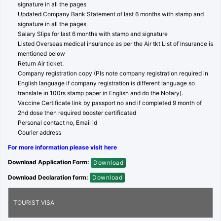
signature in all the pages
Updated Company Bank Statement of last 6 months with stamp and
signature in all the pages
Salary Slips for last 6 months with stamp and signature
Listed Overseas medical insurance as per the Air tkt List of Insurance is
mentioned below
Return Air ticket.
Company registration copy (Pls note company registration required in
English language if company registration is different language so
translate in 100rs stamp paper in English and do the Notary).
Vaccine Certificate link by passport no and if completed 9 month of
2nd dose then required booster certificated
Personal contact no, Email id
Courier address
For more information please visit here
Download Application Form:
Download
Download Declaration form:
Download
TOURIST VISA