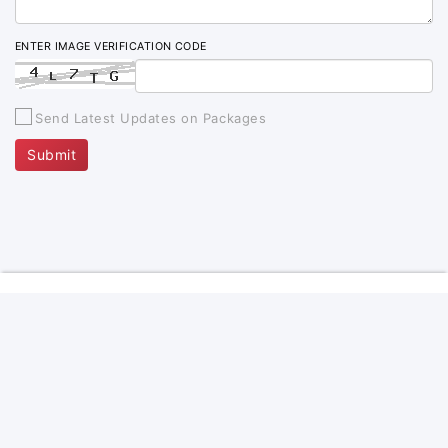
ENTER IMAGE VERIFICATION CODE
Send Latest Updates on Packages
Submit