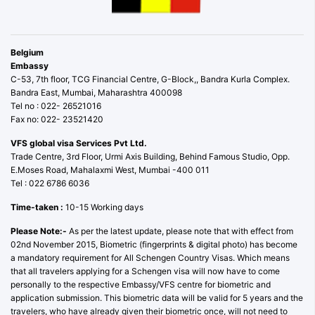
Belgium
Embassy
C-53, 7th floor, TCG Financial Centre, G-Block,, Bandra Kurla Complex.
Bandra East, Mumbai, Maharashtra 400098
Tel no : 022- 26521016
Fax no: 022- 23521420
VFS global visa Services Pvt Ltd.
Trade Centre, 3rd Floor, Urmi Axis Building, Behind Famous Studio, Opp.
E.Moses Road, Mahalaxmi West, Mumbai -400 011
Tel : 022 6786 6036
Time-taken :
10-15 Working days
Please Note:-
As per the latest update, please note that with effect from
02nd November 2015, Biometric (fingerprints & digital photo) has become
a mandatory requirement for All Schengen Country Visas. Which means
that all travelers applying for a Schengen visa will now have to come
personally to the respective Embassy/VFS centre for biometric and
application submission. This biometric data will be valid for 5 years and the
travelers, who have already given their biometric once, will not need to