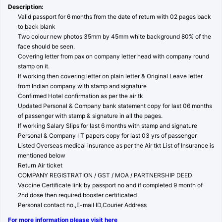
Description:
Valid passport for 6 months from the date of return with 02 pages back
to back blank
Two colour new photos 35mm by 45mm white background 80% of the
face should be seen.
Covering letter from pax on company letter head with company round
stamp on it.
If working then covering letter on plain letter & Original Leave letter
from Indian company with stamp and signature
Confirmed Hotel confirmation as per the air tk
Updated Personal & Company bank statement copy for last 06 months
of passenger with stamp & signature in all the pages.
If working Salary Slips for last 6 months with stamp and signature
Personal & Company I T papers copy for last 03 yrs of passenger
Listed Overseas medical insurance as per the Air tkt List of Insurance is
mentioned below
Return Air ticket
COMPANY REGISTRATION / GST / MOA / PARTNERSHIP DEED
Vaccine Certificate link by passport no and if completed 9 month of
2nd dose then required booster certificated
Personal contact no.,E-mail ID,Courier Address
For more information please visit here