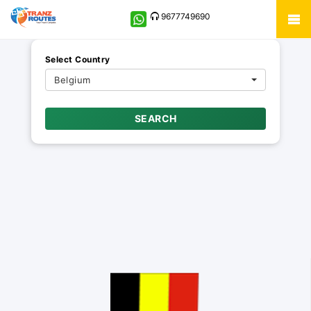
9677749690
Select Country
Belgium
SEARCH