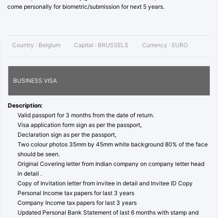
come personally for biometric/submission for next 5 years.
Country :
Belgium
Capital :
BRUSSELS
Currency :
EURO
BUSINESS VISA
Description:
Valid passport for 3 months from the date of return.
Visa application form sign as per the passport,
Declaration sign as per the passport,
Two colour photos 35mm by 45mm white background 80% of the face
should be seen.
Original Covering letter from Indian company on company letter head
in detail .
Copy of Invitation letter from invitee in detail and Invitee ID Copy
Personal Income tax papers for last 3 years
Company Income tax papers for last 3 years
Updated Personal Bank Statement of last 6 months with stamp and